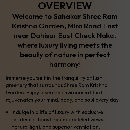
OVERVIEW
Welcome to Sahakar Shree Ram
Krishna Garden, Mira Road East
near Dahisar East Check Naka,
where luxury living meets the
beauty of nature in perfect
harmony!
Immerse yourself in the tranquility of lush
greenery that surrounds Shree Ram Krishna
Garden. Enjoy a serene environment that
rejuvenates your mind, body, and soul every day.
Indulge in a life of luxury with exclusive
residences boasting unparalleled views,
natural light, and superior ventilation.