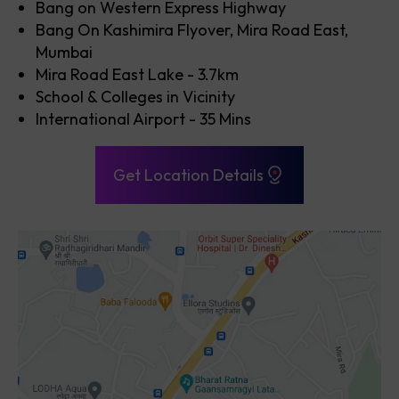
Bang on Western Express Highway
Bang On Kashimira Flyover, Mira Road East,
Mumbai
Mira Road East Lake - 3.7km
School & Colleges in Vicinity
International Airport - 35 Mins
Get Location Details