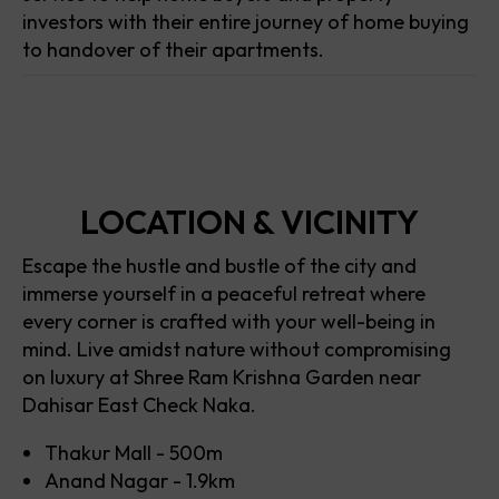
investors with their entire journey of home buying
to handover of their apartments.
LOCATION & VICINITY
Escape the hustle and bustle of the city and
immerse yourself in a peaceful retreat where
every corner is crafted with your well-being in
mind. Live amidst nature without compromising
on luxury at Shree Ram Krishna Garden near
Dahisar East Check Naka.
Thakur Mall - 500m
Anand Nagar - 1.9km