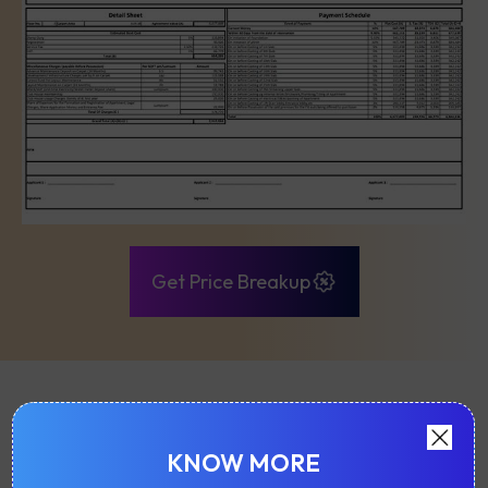
Get Price Breakup
FLOOR PLAN & LAYOUTS
KNOW MORE
Sahakar Shree Ram Krishna Garden near Dahisar