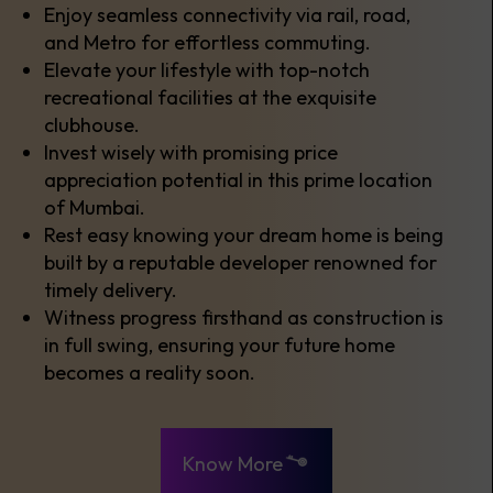
Enjoy seamless connectivity via rail, road,
and Metro for effortless commuting.
Elevate your lifestyle with top-notch
recreational facilities at the exquisite
clubhouse.
Invest wisely with promising price
appreciation potential in this prime location
of Mumbai.
Rest easy knowing your dream home is being
built by a reputable developer renowned for
timely delivery.
Witness progress firsthand as construction is
in full swing, ensuring your future home
becomes a reality soon.
Know More