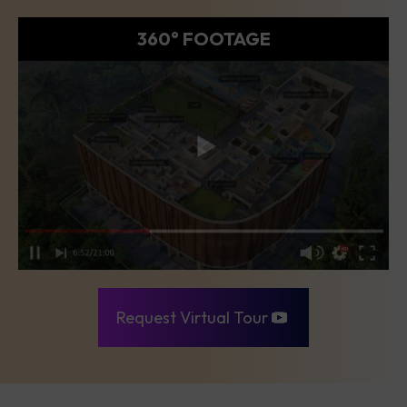
360° FOOTAGE
Request Virtual Tour