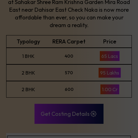
at Sahakar Shree Ram Krishna Garden Mira Road
East near Dahisar East Check Naka is now more
affordable than ever, so you can make your
dream a reality.
Typology
RERA Carpet
Price
1 BHK
65 Lacs
400
2 BHK
95 Lakhs
570
2 BHK
1.00 Cr
600
Get Costing Details