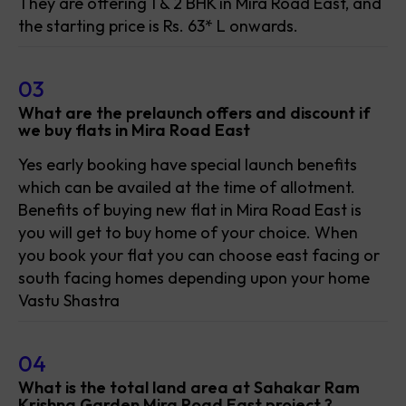
They are offering 1 & 2 BHK in Mira Road East, and
the starting price is Rs. 63* L onwards.
03
What are the prelaunch offers and discount if
we buy flats in Mira Road East
Yes early booking have special launch benefits
which can be availed at the time of allotment.
Benefits of buying new flat in Mira Road East is
you will get to buy home of your choice. When
you book your flat you can choose east facing or
south facing homes depending upon your home
Vastu Shastra
04
What is the total land area at Sahakar Ram
Krishna Garden Mira Road East project ?