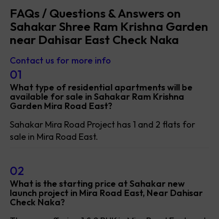
FAQs / Questions & Answers on
Sahakar Shree Ram Krishna Garden
near Dahisar East Check Naka
Contact us for more info
01
What type of residential apartments will be
available for sale in Sahakar Ram Krishna
Garden Mira Road East?
Sahakar Mira Road Project has 1 and 2 flats for
sale in Mira Road East.
02
What is the starting price at Sahakar new
launch project in Mira Road East, Near Dahisar
Check Naka?