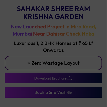
SAHAKAR SHREE RAM
KRISHNA GARDEN
New Launched Project in Mira Road,
Mumbai Near Dahisar Check Naka
Luxurious 1, 2 BHK Homes at ₹ 65 L*
Onwards
⭐ Best I
Download Brochure
Book a Site Visit!