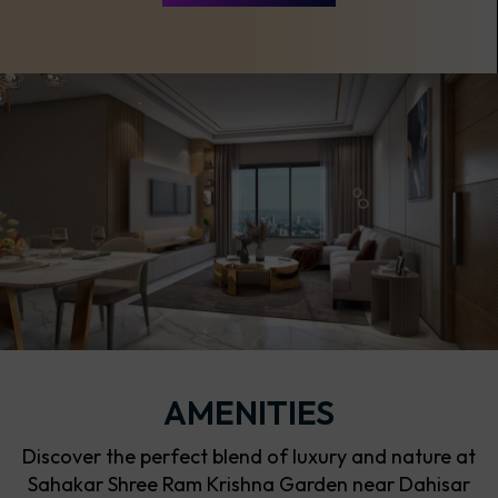
AMENITIES
Discover the perfect blend of luxury and nature at
Sahakar Shree Ram Krishna Garden near Dahisar