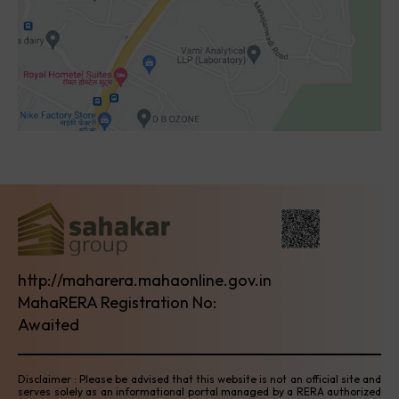
http://maharera.mahaonline.gov.in
MahaRERA Registration No:
Awaited
Disclaimer : Please be advised that this website is not an official site and
serves solely as an informational portal managed by a RERA authorized