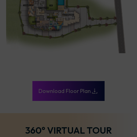
Download Floor Plan
360° VIRTUAL TOUR