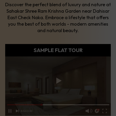
Discover the perfect blend of luxury and nature at
Sahakar Shree Ram Krishna Garden near Dahisar
East Check Naka. Embrace a lifestyle that offers
you the best of both worlds - modern amenities
and natural beauty.
SAMPLE FLAT TOUR