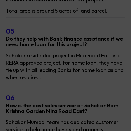
Total area is around 5 acres of land parcel.
05
Do they help with Bank finance assistance if we
need home loan for this project?
Sahakar residential project in Mira Road East is a
RERA approved project. for home loan, they have
tie up with all leading Banks for home loan as and
when required.
06
How is the post sales service at Sahakar Ram
Krishna Garden Mira Road East?
Sahakar Mumbai team has dedicated customer
service to help home buyers and property