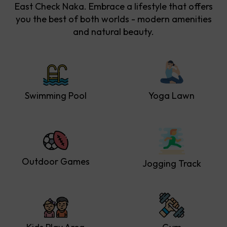
East Check Naka. Embrace a lifestyle that offers
you the best of both worlds - modern amenities
and natural beauty.
Swimming Pool
Yoga Lawn
Outdoor Games
Jogging Track