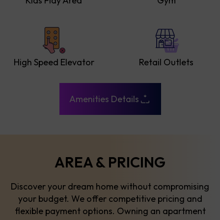
Kids Play Area
Gym
High Speed Elevator
Retail Outlets
Amenities Details
AREA & PRICING
Discover your dream home without compromising
your budget. We offer competitive pricing and
flexible payment options. Owning an apartment