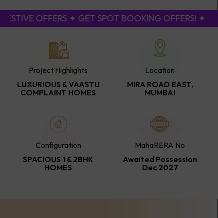
ESTIVE OFFERS ✦ GET SPOT BOOKING OFFERS! ✦ CAL
Project Highlights
Location
LUXURIOUS & VAASTU
MIRA ROAD EAST,
COMPLAINT HOMES
MUMBAI
Configuration
MahaRERA No
SPACIOUS 1 & 2BHK
Awaited Possession
HOMES
Dec 2027